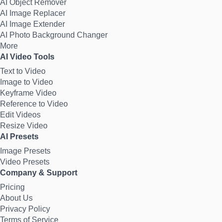
AI Object Remover
AI Image Replacer
AI Image Extender
AI Photo Background Changer
More
AI Video Tools
Text to Video
Image to Video
Keyframe Video
Reference to Video
Edit Videos
Resize Video
AI Presets
Image Presets
Video Presets
Company & Support
Pricing
About Us
Privacy Policy
Terms of Service