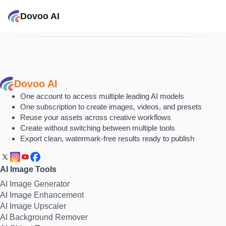
Dovoo AI
Dovoo AI
One account to access multiple leading AI models
One subscription to create images, videos, and presets
Reuse your assets across creative workflows
Create without switching between multiple tools
Export clean, watermark-free results ready to publish
AI Image Tools
AI Image Generator
AI Image Enhancement
AI Image Upscaler
AI Background Remover