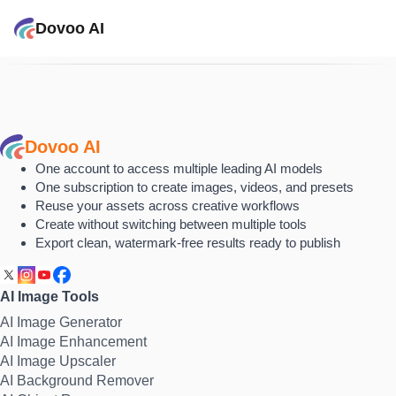
Dovoo AI
Dovoo AI
One account to access multiple leading AI models
One subscription to create images, videos, and presets
Reuse your assets across creative workflows
Create without switching between multiple tools
Export clean, watermark-free results ready to publish
AI Image Tools
AI Image Generator
AI Image Enhancement
AI Image Upscaler
AI Background Remover