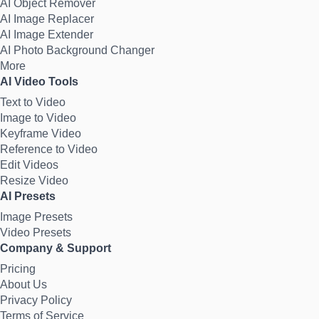
AI Object Remover
AI Image Replacer
AI Image Extender
AI Photo Background Changer
More
AI Video Tools
Text to Video
Image to Video
Keyframe Video
Reference to Video
Edit Videos
Resize Video
AI Presets
Image Presets
Video Presets
Company & Support
Pricing
About Us
Privacy Policy
Terms of Service