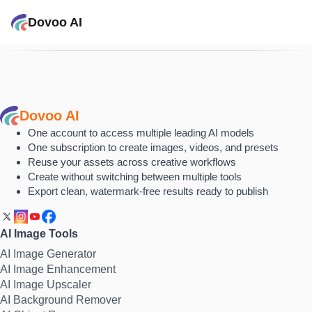
Dovoo AI
Dovoo AI
One account to access multiple leading AI models
One subscription to create images, videos, and presets
Reuse your assets across creative workflows
Create without switching between multiple tools
Export clean, watermark-free results ready to publish
AI Image Tools
AI Image Generator
AI Image Enhancement
AI Image Upscaler
AI Background Remover