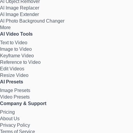
AI Object Remover
AI Image Replacer
AI Image Extender
AI Photo Background Changer
More
AI Video Tools
Text to Video
Image to Video
Keyframe Video
Reference to Video
Edit Videos
Resize Video
AI Presets
Image Presets
Video Presets
Company & Support
Pricing
About Us
Privacy Policy
Terms of Service