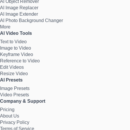
AI Object Remover
AI Image Replacer
AI Image Extender
AI Photo Background Changer
More
AI Video Tools
Text to Video
Image to Video
Keyframe Video
Reference to Video
Edit Videos
Resize Video
AI Presets
Image Presets
Video Presets
Company & Support
Pricing
About Us
Privacy Policy
Terms of Service