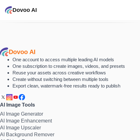
Dovoo AI
Dovoo AI
One account to access multiple leading AI models
One subscription to create images, videos, and presets
Reuse your assets across creative workflows
Create without switching between multiple tools
Export clean, watermark-free results ready to publish
AI Image Tools
AI Image Generator
AI Image Enhancement
AI Image Upscaler
AI Background Remover