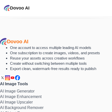
Dovoo AI
Dovoo AI
One account to access multiple leading AI models
One subscription to create images, videos, and presets
Reuse your assets across creative workflows
Create without switching between multiple tools
Export clean, watermark-free results ready to publish
AI Image Tools
AI Image Generator
AI Image Enhancement
AI Image Upscaler
AI Background Remover