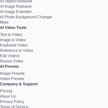
AI Object Remover
AI Image Replacer
AI Image Extender
AI Photo Background Changer
More
AI Video Tools
Text to Video
Image to Video
Keyframe Video
Reference to Video
Edit Videos
Resize Video
AI Presets
Image Presets
Video Presets
Company & Support
Pricing
About Us
Privacy Policy
Terms of Service