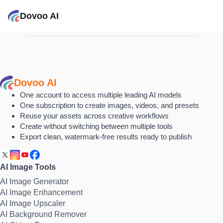
Dovoo AI
Dovoo AI
One account to access multiple leading AI models
One subscription to create images, videos, and presets
Reuse your assets across creative workflows
Create without switching between multiple tools
Export clean, watermark-free results ready to publish
AI Image Tools
AI Image Generator
AI Image Enhancement
AI Image Upscaler
AI Background Remover