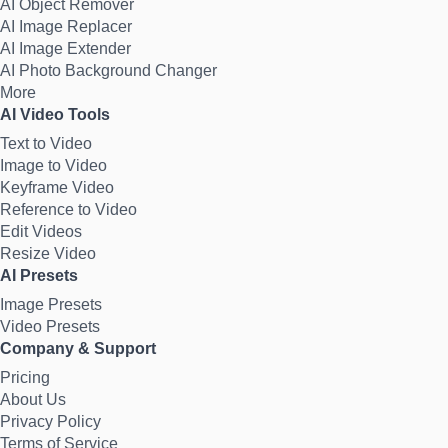
AI Object Remover
AI Image Replacer
AI Image Extender
AI Photo Background Changer
More
AI Video Tools
Text to Video
Image to Video
Keyframe Video
Reference to Video
Edit Videos
Resize Video
AI Presets
Image Presets
Video Presets
Company & Support
Pricing
About Us
Privacy Policy
Terms of Service