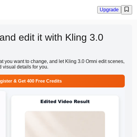
Upgrade
nd edit it with Kling 3.0
t you want to change, and let Kling 3.0 Omni edit scenes,
 visual details for you.
gister & Get 400 Free Credits