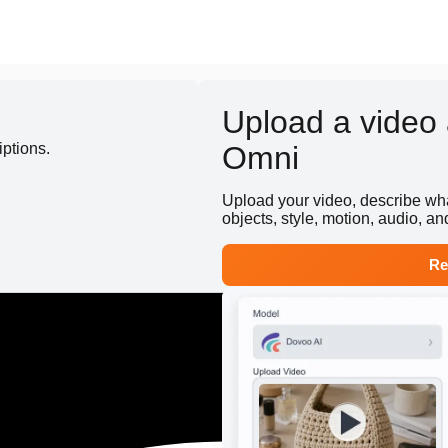
Upload a video a
iptions.
Omni
Upload your video, describe wha
objects, style, motion, audio, and
Re