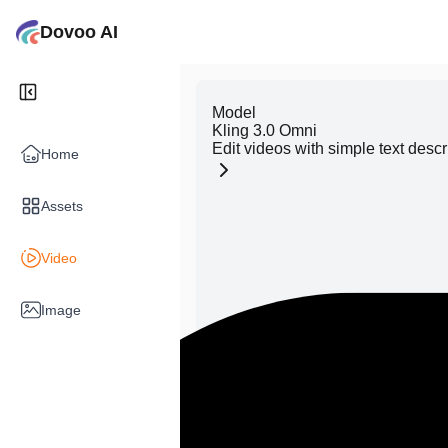
Dovoo AI
Model
Kling 3.0 Omni
Edit videos with simple text descr
Home
Assets
Video
Image