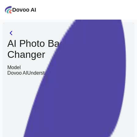
Dovoo AI
AI Photo Background
Changer
Model
Dovoo AI
Understands you better, saves you effort