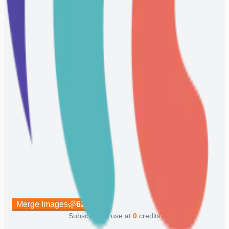
Merge Images
62
Subscribe to use at
0
credits