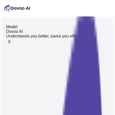
Dovoo AI
Model
Dovoo AI
Understands you better, saves you effort