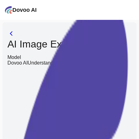
Dovoo AI
AI Image Extender
Model
Dovoo AI
Understands you better, saves you effort