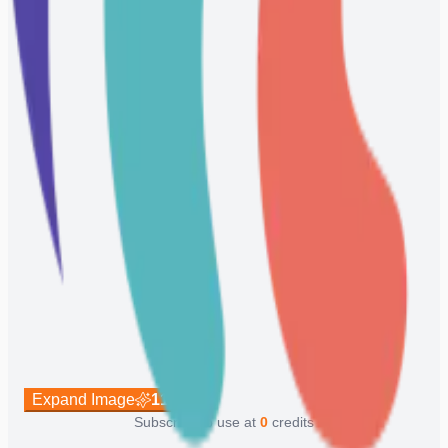
Expand Image
113
Subscribe to use at
0
credits