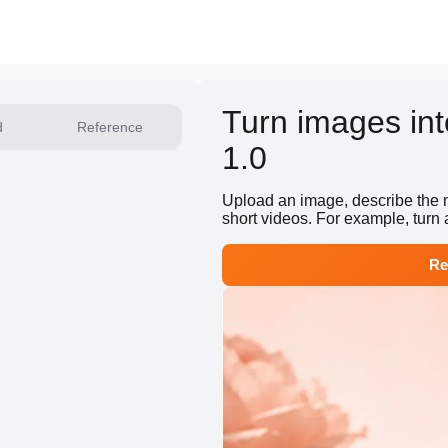
Turn images int
d
Reference
1.0
Upload an image, describe the m
short videos. For example, turn 
Re