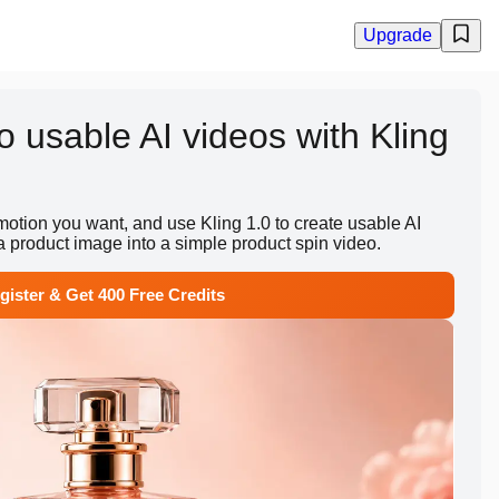
Upgrade
o usable AI videos with Kling
otion you want, and use Kling 1.0 to create usable AI
a product image into a simple product spin video.
gister & Get 400 Free Credits