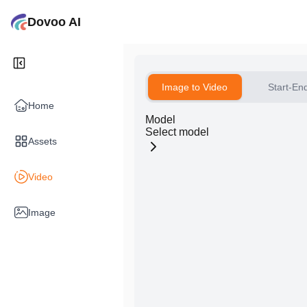
Dovoo AI
Image to Video
Start-En
Home
Model
Select model
Assets
Video
Image