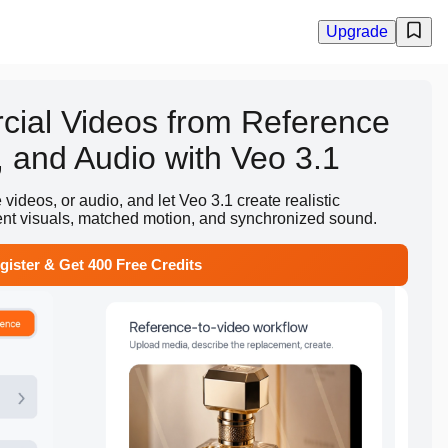
Upgrade
ial Videos from Reference
 and Audio with Veo 3.1
ideos, or audio, and let Veo 3.1 create realistic
ent visuals, matched motion, and synchronized sound.
gister & Get 400 Free Credits