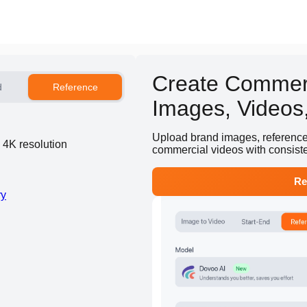
Create Commerc
d
Reference
Images, Videos,
Upload brand images, reference v
d 4K resolution
commercial videos with consist
Re
ry