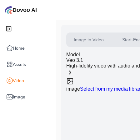
Dovoo AI
Image to Video
Start-En
Home
Model
Veo 3.1
Assets
High-fidelity video with audio an
Video
image
Select from my media libra
Image