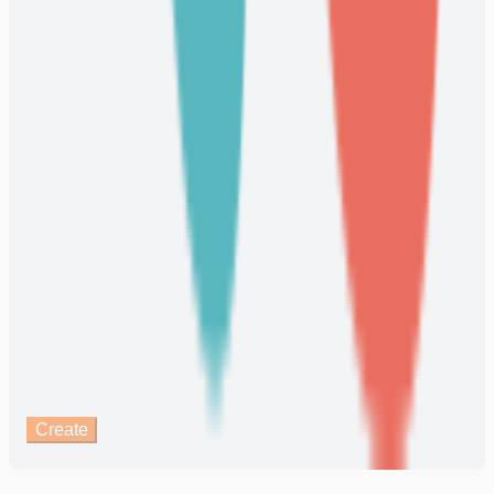
Create