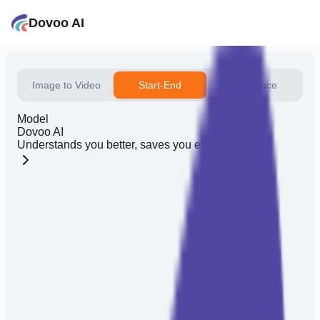
Dovoo AI
Image to Video
Start-End
Reference
Model
Dovoo AI
Understands you better, saves you effort