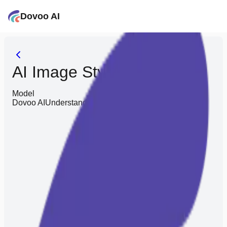
Dovoo AI
AI Image Style Converter
Model
Dovoo AI
Understands you better, saves you effort