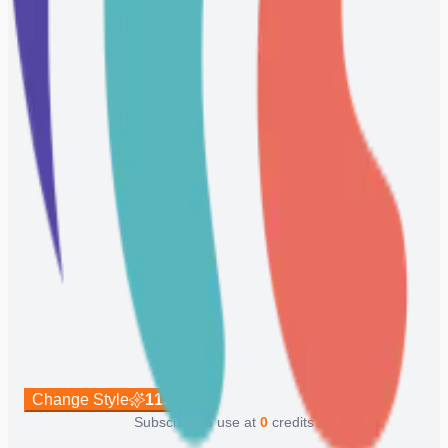
Change Style
113
Subscribe to use at
0
credits