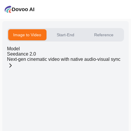
Dovoo AI
Image to Video
Start-End
Reference
Model
Seedance 2.0
Next-gen cinematic video with native audio-visual sync