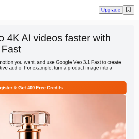
Upgrade
o 4K AI videos faster with
 Fast
motion you want, and use Google Veo 3.1 Fast to create
ative audio. For example, turn a product image into a
gister & Get 400 Free Credits