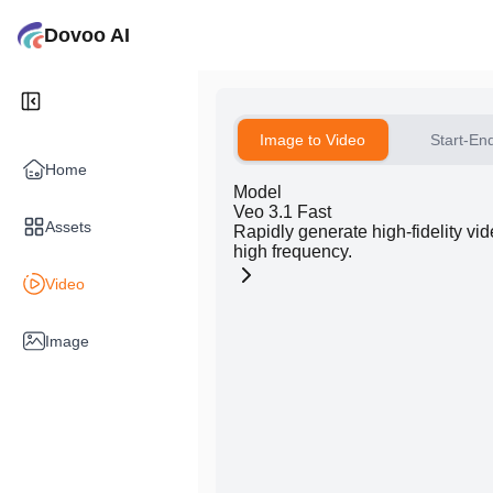
Dovoo AI
Image to Video
Start-En
Home
Model
Veo 3.1 Fast
Assets
Rapidly generate high-fidelity vi
high frequency.
Video
Image