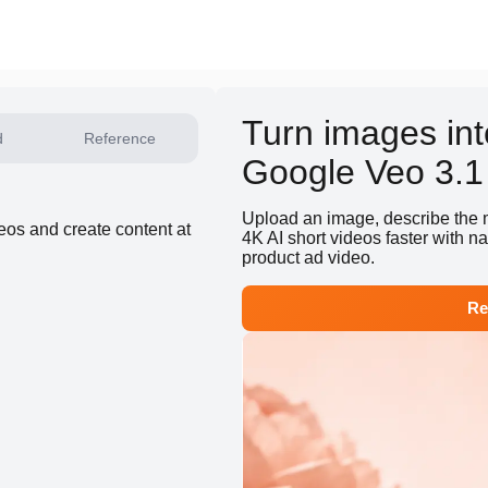
Turn images int
d
Reference
Google Veo 3.1
Upload an image, describe the 
deos and create content at
4K AI short videos faster with n
product ad video.
Re