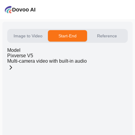
Dovoo AI
Image to Video
Start-End
Reference
Model
Pixverse V5
Multi-camera video with built-in audio