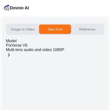
Dovoo AI
Image to Video
Start-End
Reference
Model
PixVerse V6
Multi-lens audio and video 1080P