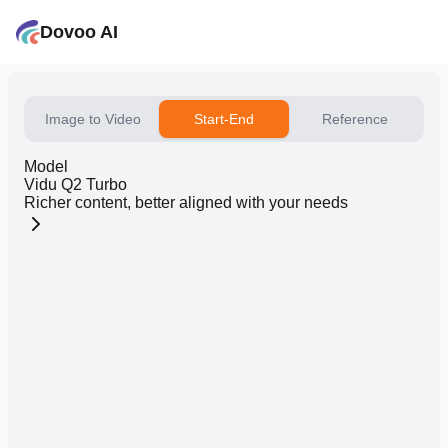
Dovoo AI
Image to Video
Start-End
Reference
Model
Vidu Q2 Turbo
Richer content, better aligned with your needs