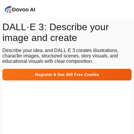
Dovoo AI
DALL·E 3: Describe your
image and create
Describe your idea, and DALL·E 3 creates illustrations,
character images, structured scenes, story visuals, and
educational visuals with clear composition.
Register & Get 400 Free Credits